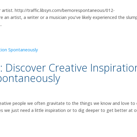
 artist. http://traffic.libsyn.com/bemorespontaneous/012-
 artist, a writer or a musician you’ve likely experienced the slum
..
Discover Creative Inspiratio
pontaneously
ative people we often gravitate to the things we know and love to
e just need a little inspiration or to dig deeper to get better at o