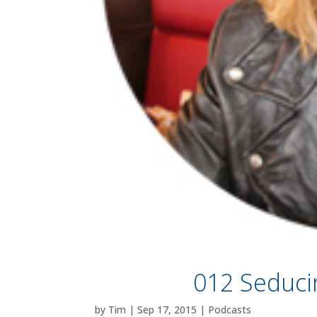
012 Seduci
by
Tim
|
Sep 17, 2015
|
Podcasts