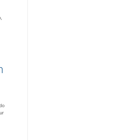
p,
n
 do
ur