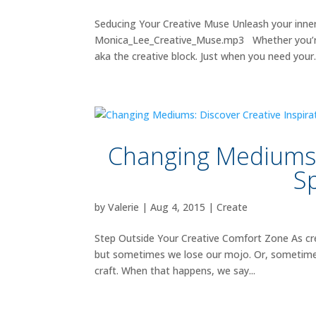
Seducing Your Creative Muse Unleash your inner
Monica_Lee_Creative_Muse.mp3 Whether you’re an
aka the creative block. Just when you need your.
Changing Mediums: 
S
by
Valerie
|
Aug 4, 2015
|
Create
Step Outside Your Creative Comfort Zone As cre
but sometimes we lose our mojo. Or, sometimes w
craft. When that happens, we say...