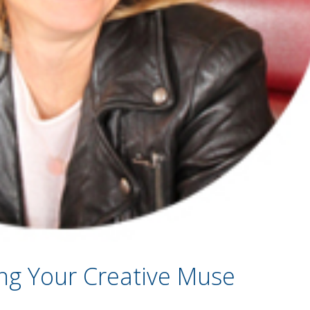
ng Your Creative Muse