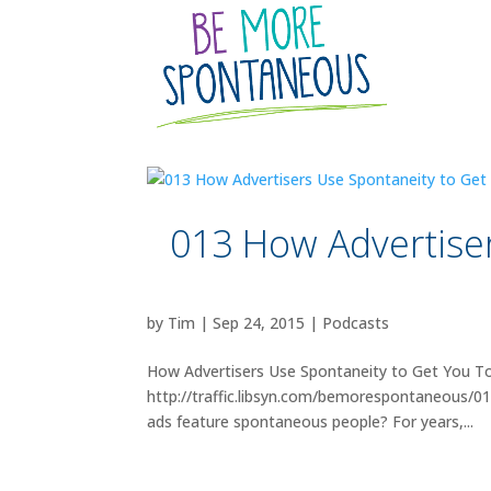
013 How Advertise
by
Tim
|
Sep 24, 2015
|
Podcasts
How Advertisers Use Spontaneity to Get You To
http://traffic.libsyn.com/bemorespontaneous/
ads feature spontaneous people? For years,...