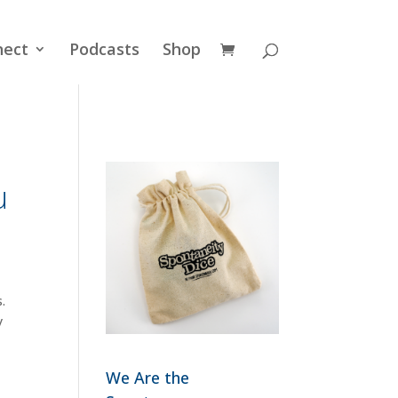
nect
Podcasts
Shop
u
.
y
We Are the