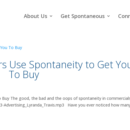
About Us
Get Spontaneous
Con
rs Use Spontaneity to Get Yo
To Buy
 Buy The good, the bad and the oops of spontaneity in commercials
013-Advertising_Lyranda_Travis.mp3 Have you ever noticed how man