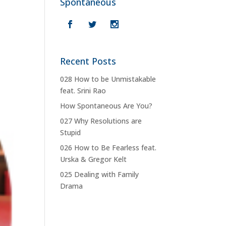
Spontaneous
Recent Posts
028 How to be Unmistakable
feat. Srini Rao
How Spontaneous Are You?
027 Why Resolutions are
Stupid
026 How to Be Fearless feat.
Urska & Gregor Kelt
025 Dealing with Family
Drama