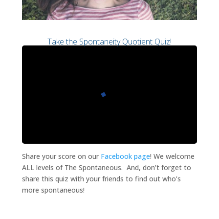
Take the Spontaneity Quotient Quiz!
Share your score on our
Facebook page
! We welcome
ALL levels of The Spontaneous. And, don’t forget to
share this quiz with your friends to find out who’s
more spontaneous!