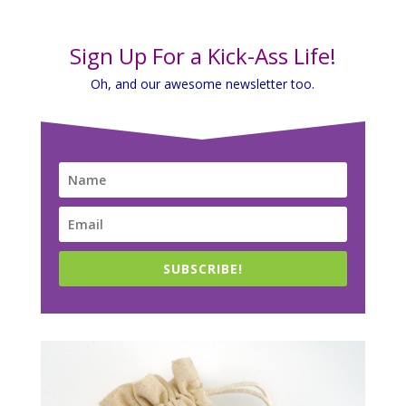
Sign Up For a Kick-Ass Life!
Oh, and our awesome newsletter too.
SUBSCRIBE!