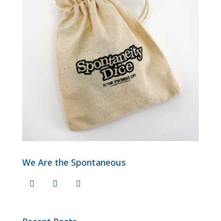
We Are the Spontaneous