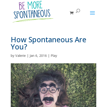
How Spontaneous Are
You?
by
Valerie
|
Jan 6, 2016
|
Play