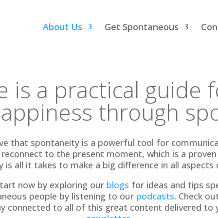
About Us
Get Spontaneous
Con
 is a practical guide 
happiness through spo
 that spontaneity is a powerful tool for communicati
s reconnect to the present moment, which is a proven p
 is all it takes to make a big difference in all aspects o
tart now by exploring our
blogs
for ideas and tips spec
aneous people by listening to our
podcasts
. Check ou
ay connected to all of this great content delivered to 