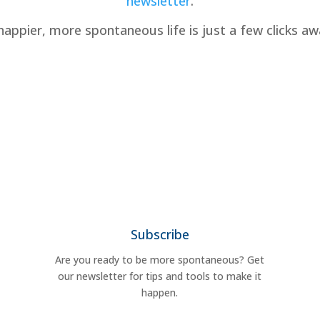
newsletter
.
happier, more spontaneous life is just a few clicks aw
Subscribe
Are you ready to be more spontaneous? Get
our newsletter for tips and tools to make it
happen.