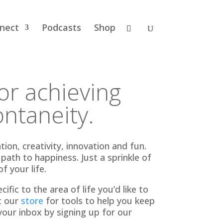
nect
Podcasts
Shop
for achieving
ntaneity.
on, creativity, innovation and fun.
ath to happiness. Just a sprinkle of
f your life.
ific to the area of life you’d like to
t our
store
for tools to help you keep
your inbox by signing up for our