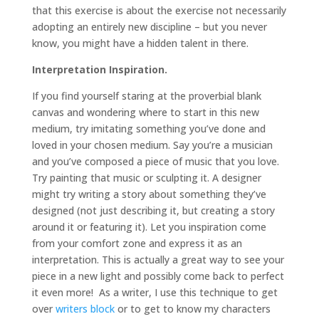
that this exercise is about the exercise not necessarily
adopting an entirely new discipline – but you never
know, you might have a hidden talent in there.
Interpretation Inspiration.
If you find yourself staring at the proverbial blank
canvas and wondering where to start in this new
medium, try imitating something you’ve done and
loved in your chosen medium. Say you’re a musician
and you’ve composed a piece of music that you love.
Try painting that music or sculpting it. A designer
might try writing a story about something they’ve
designed (not just describing it, but creating a story
around it or featuring it). Let you inspiration come
from your comfort zone and express it as an
interpretation. This is actually a great way to see your
piece in a new light and possibly come back to perfect
it even more! As a writer, I use this technique to get
over
writers block
or to get to know my characters