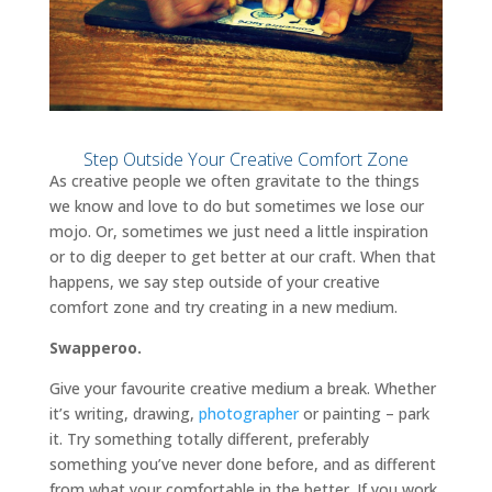
Step Outside Your Creative Comfort Zone
As creative people we often gravitate to the things
we know and love to do but sometimes we lose our
mojo. Or, sometimes we just need a little inspiration
or to dig deeper to get better at our craft. When that
happens, we say step outside of your creative
comfort zone and try creating in a new medium.
Swapperoo.
Give your favourite creative medium a break. Whether
it’s writing, drawing,
photographer
or painting – park
it. Try something totally different, preferably
something you’ve never done before, and as different
from what your comfortable in the better. If you work