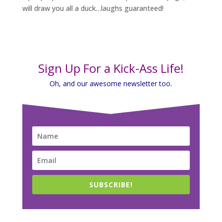
will draw you all a duck…laughs guaranteed!
Sign Up For a Kick-Ass Life!
Oh, and our awesome newsletter too.
SUBSCRIBE!