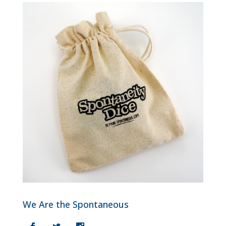
We Are the Spontaneous