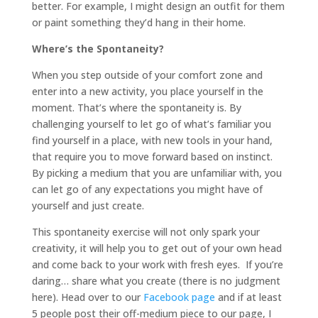
better. For example, I might design an outfit for them
or paint something they’d hang in their home.
Where’s the Spontaneity?
When you step outside of your comfort zone and
enter into a new activity, you place yourself in the
moment. That’s where the spontaneity is. By
challenging yourself to let go of what’s familiar you
find yourself in a place, with new tools in your hand,
that require you to move forward based on instinct.
By picking a medium that you are unfamiliar with, you
can let go of any expectations you might have of
yourself and just create.
This spontaneity exercise will not only spark your
creativity, it will help you to get out of your own head
and come back to your work with fresh eyes. If you’re
daring… share what you create (there is no judgment
here). Head over to our
Facebook page
and if at least
5 people post their off-medium piece to our page, I