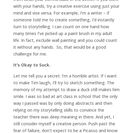
with your hands, try a creative exercise using just your
mind and vise versa. For example, I’m a writer – if
someone told me to create something, I’d instantly
turn to storytelling. I can count on one hand how
many times I’ve picked up a paint brush in my adult
life. In fact, exclude wall painting and you could count
it without any hands. So, that would be a good
challenge for me.
It’s Okay to Suck.
Let me tell you a secret: I’m a horrible artist. If I want
to make Tim laugh, I’ll try to sketch something. The
memory of my attempt to draw a duck still makes him
smile. I was so bad at art class in school that the only
way I passed was by only doing abstracts and then
relying on my storytelling skills to convince the
teacher there was deep meaning in there. And yet, I
still consider myself a creative person. Push past the
fear of failure, don’t expect to be a Picasso and know