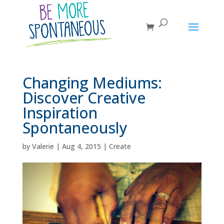
Changing Mediums:
Discover Creative
Inspiration
Spontaneously
by
Valerie
|
Aug 4, 2015
|
Create