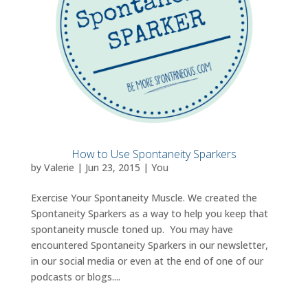
How to Use Spontaneity Sparkers
by
Valerie
|
Jun 23, 2015
|
You
Exercise Your Spontaneity Muscle. We created the
Spontaneity Sparkers as a way to help you keep that
spontaneity muscle toned up. You may have
encountered Spontaneity Sparkers in our newsletter,
in our social media or even at the end of one of our
podcasts or blogs....