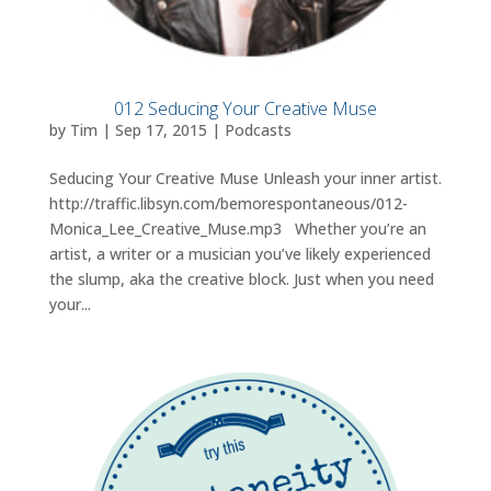
012 Seducing Your Creative Muse
by
Tim
|
Sep 17, 2015
|
Podcasts
Seducing Your Creative Muse Unleash your inner artist.
http://traffic.libsyn.com/bemorespontaneous/012-
Monica_Lee_Creative_Muse.mp3 Whether you’re an
artist, a writer or a musician you’ve likely experienced
the slump, aka the creative block. Just when you need
your...