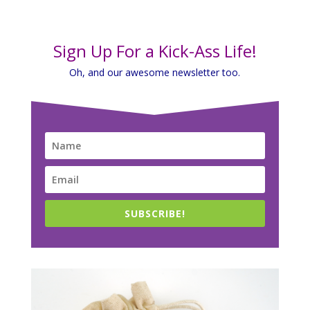
Sign Up For a Kick-Ass Life!
Oh, and our awesome newsletter too.
SUBSCRIBE!