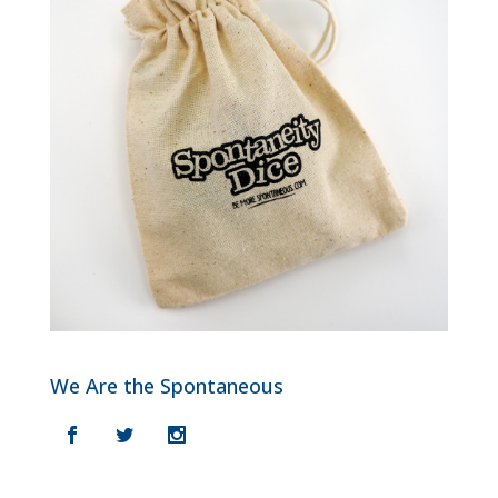
We Are the Spontaneous