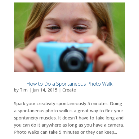
How to Do a Spontaneous Photo Walk
by
Tim
|
Jun 14, 2015
|
Create
Spark your creativity spontaneously 5 minutes. Doing
a spontaneous photo walk is a great way to flex your
spontaneity muscles. It doesn’t have to take long and
you can do it anywhere as long as you have a camera.
Photo walks can take 5 minutes or they can keep...