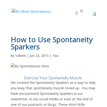
How to Use Spontaneity
Sparkers
by
Valerie
|
Jun 23, 2015
|
You
Exercise Your Spontaneity Muscle.
We created the Spontaneity Sparkers as a way to help
you keep that spontaneity muscle toned up. You may
have encountered Spontaneity Sparkers in our
newsletter, in our social media or even at the end of
one of our podcasts or blogs. These short little