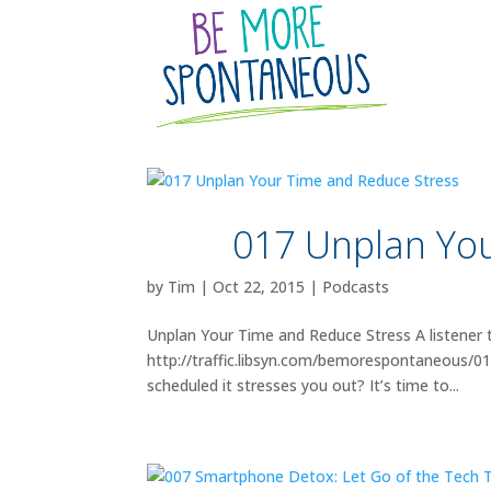
017 Unplan You
by
Tim
|
Oct 22, 2015
|
Podcasts
Unplan Your Time and Reduce Stress A listener 
http://traffic.libsyn.com/bemorespontaneous/
scheduled it stresses you out? It’s time to...