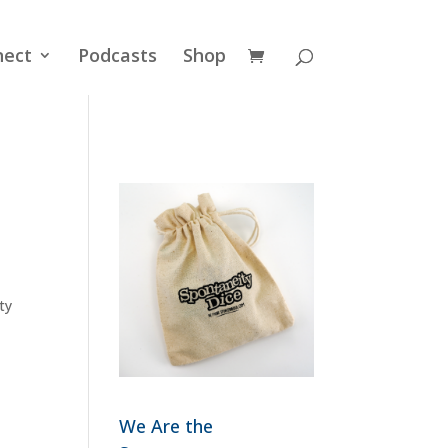
nect
Podcasts
Shop
ty
We Are the