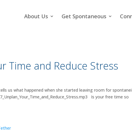
About Us
Get Spontaneous
Con
r Time and Reduce Stress
tells us what happened when she started leaving room for spontanei
017_Unplan_Your_Time_and_Reduce_Stress.mp3 Is your free time so