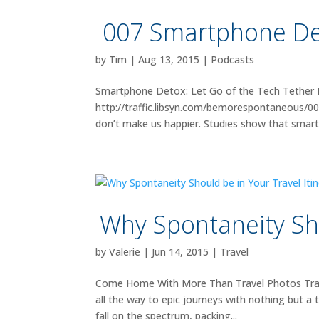
007 Smartphone Det
by
Tim
|
Aug 13, 2015
|
Podcasts
Smartphone Detox: Let Go of the Tech Tether 
http://traffic.libsyn.com/bemorespontaneous
don’t make us happier. Studies show that smart
Why Spontaneity Sho
by
Valerie
|
Jun 14, 2015
|
Travel
Come Home With More Than Travel Photos Travelli
all the way to epic journeys with nothing but a
fall on the spectrum, packing...