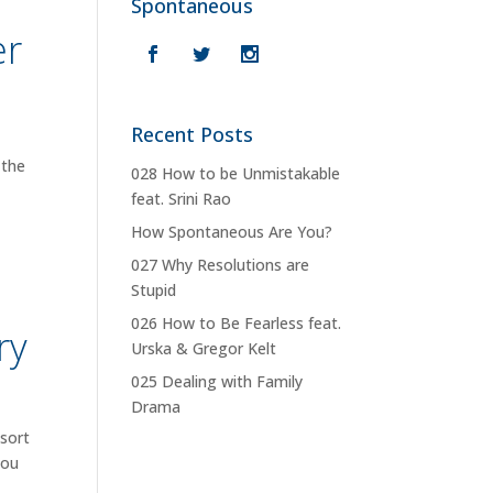
Spontaneous
er
Recent Posts
 the
028 How to be Unmistakable
feat. Srini Rao
How Spontaneous Are You?
027 Why Resolutions are
Stupid
026 How to Be Fearless feat.
ry
Urska & Gregor Kelt
025 Dealing with Family
Drama
esort
you