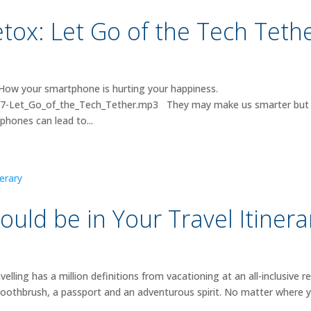
ox: Let Go of the Tech Teth
How your smartphone is hurting your happiness.
/007-Let_Go_of_the_Tech_Tether.mp3 They may make us smarter but
phones can lead to...
uld be in Your Travel Itinera
ng has a million definitions from vacationing at an all-inclusive r
 toothbrush, a passport and an adventurous spirit. No matter where 