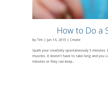
How to Do a 
by
Tim
|
Jun 14, 2015
|
Create
Spark your creativity spontaneously 5 minutes.
muscles. It doesn’t have to take long and you 
minutes or they can keep...