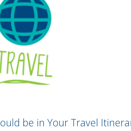
uld be in Your Travel Itinera