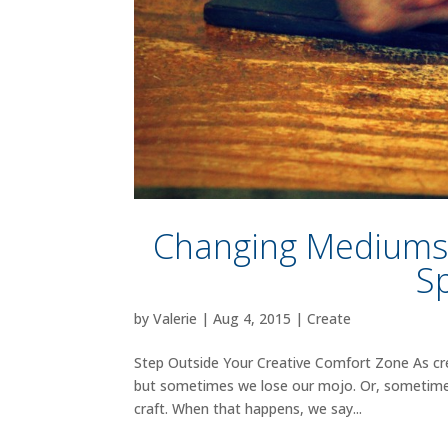
Changing Mediums: 
S
by
Valerie
|
Aug 4, 2015
|
Create
Step Outside Your Creative Comfort Zone As cre
but sometimes we lose our mojo. Or, sometimes w
craft. When that happens, we say...