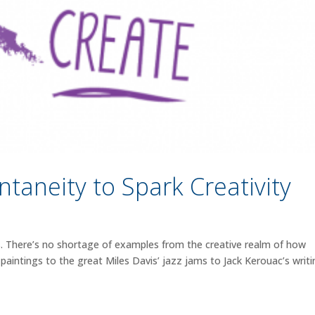
taneity to Spark Creativity
 There’s no shortage of examples from the creative realm of how
 paintings to the great Miles Davis’ jazz jams to Jack Kerouac’s writ