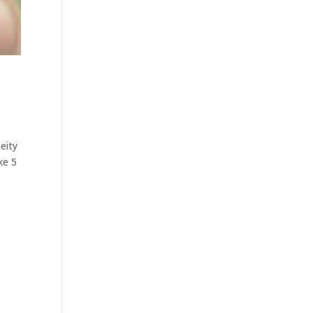
eity
ke 5