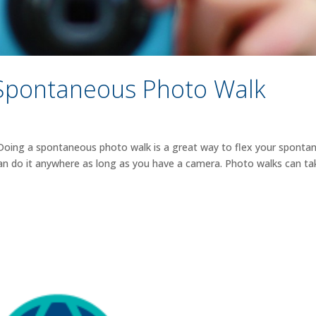
Spontaneous Photo Walk
 Doing a spontaneous photo walk is a great way to flex your spontan
can do it anywhere as long as you have a camera. Photo walks can ta