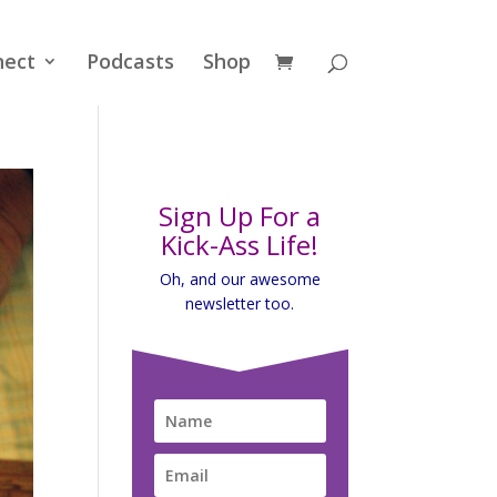
nect
Podcasts
Shop
Sign Up For a
Kick-Ass Life!
Oh, and our awesome
newsletter too.