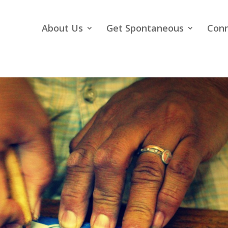
About Us
Get Spontaneous
Con