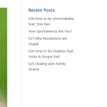
Recent Posts
028 How to be Unmistakable
feat. Srini Rao
How Spontaneous Are You?
027 Why Resolutions are
Stupid
026 How to Be Fearless feat.
Urska & Gregor Kelt
025 Dealing with Family
Drama