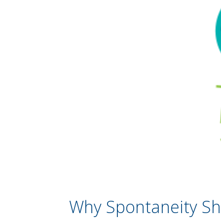
Why Spontaneity Sho