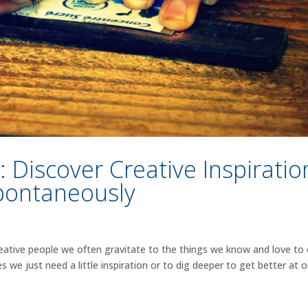
Discover Creative Inspiratio
pontaneously
ative people we often gravitate to the things we know and love to
e just need a little inspiration or to dig deeper to get better at o