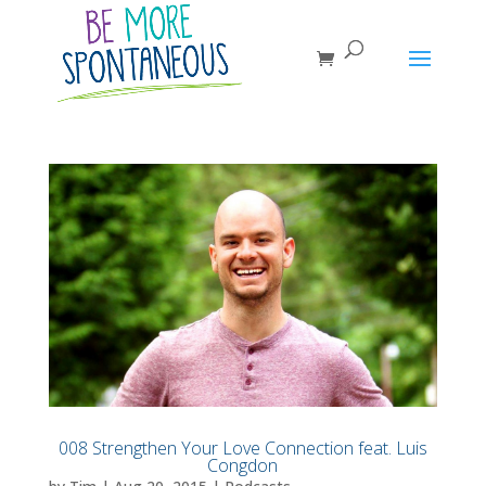
008 Strengthen Your Love Connection feat. Luis
Congdon