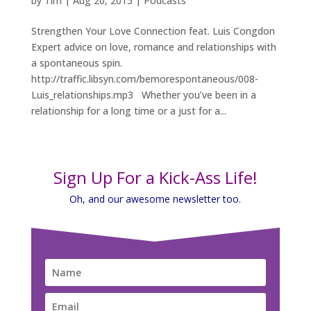
by
Tim
|
Aug 20, 2015
|
Podcasts
Strengthen Your Love Connection feat. Luis Congdon
Expert advice on love, romance and relationships with
a spontaneous spin.
http://traffic.libsyn.com/bemorespontaneous/008-
Luis_relationships.mp3 Whether you’ve been in a
relationship for a long time or a just for a...
Sign Up For a Kick-Ass Life!
Oh, and our awesome newsletter too.