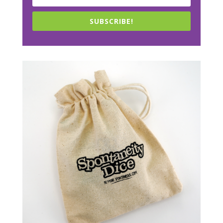
SUBSCRIBE!