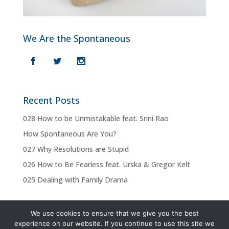
We Are the Spontaneous
Recent Posts
028 How to be Unmistakable feat. Srini Rao
How Spontaneous Are You?
027 Why Resolutions are Stupid
026 How to Be Fearless feat. Urska & Gregor Kelt
025 Dealing with Family Drama
We use cookies to ensure that we give you the best
experience on our website. If you continue to use this site we
Privacy Policy
Terms & Conditions