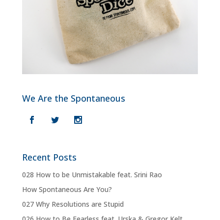
We Are the Spontaneous
Recent Posts
028 How to be Unmistakable feat. Srini Rao
How Spontaneous Are You?
027 Why Resolutions are Stupid
026 How to Be Fearless feat. Urska & Gregor Kelt