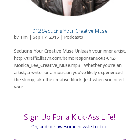
012 Seducing Your Creative Muse
by
Tim
|
Sep 17, 2015
|
Podcasts
Seducing Your Creative Muse Unleash your inner artist.
http://traffic.libsyn.com/bemorespontaneous/012-
Monica_Lee_Creative_Muse.mp3 Whether you’re an
artist, a writer or a musician you’ve likely experienced
the slump, aka the creative block. Just when you need
your...
Sign Up For a Kick-Ass Life!
Oh, and our awesome newsletter too.