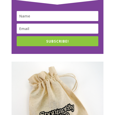
SUBSCRIBE!