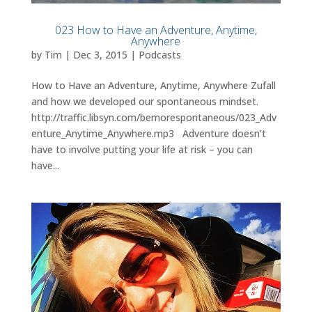
023 How to Have an Adventure, Anytime,
Anywhere
by
Tim
|
Dec 3, 2015
|
Podcasts
How to Have an Adventure, Anytime, Anywhere Zufall
and how we developed our spontaneous mindset.
http://traffic.libsyn.com/bemorespontaneous/023_Adv
enture_Anytime_Anywhere.mp3 Adventure doesn’t
have to involve putting your life at risk – you can
have...