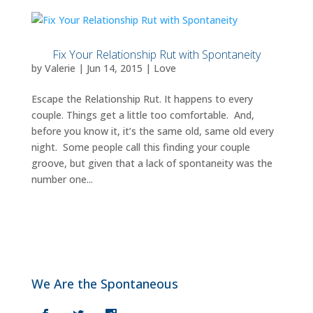
Fix Your Relationship Rut with Spontaneity
by
Valerie
|
Jun 14, 2015
|
Love
Escape the Relationship Rut. It happens to every
couple. Things get a little too comfortable. And,
before you know it, it’s the same old, same old every
night. Some people call this finding your couple
groove, but given that a lack of spontaneity was the
number one...
We Are the Spontaneous