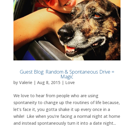
Guest Blog: Random & Spontaneous Drive =
Magic
by
Valerie
|
Aug 8, 2015
|
Love
We love to hear from people who are using
spontaneity to change up the routines of life because,
let’s face it, you gotta shake it up every once in a
while! Like when you’re facing a normal night at home
and instead spontaneously turn it into a date night...