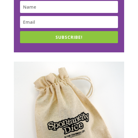
SUBSCRIBE!