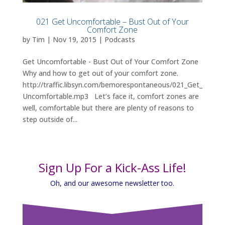
021 Get Uncomfortable – Bust Out of Your
Comfort Zone
by
Tim
|
Nov 19, 2015
|
Podcasts
Get Uncomfortable - Bust Out of Your Comfort Zone
Why and how to get out of your comfort zone.
http://traffic.libsyn.com/bemorespontaneous/021_Get_
Uncomfortable.mp3 Let’s face it, comfort zones are
well, comfortable but there are plenty of reasons to
step outside of...
Sign Up For a Kick-Ass Life!
Oh, and our awesome newsletter too.