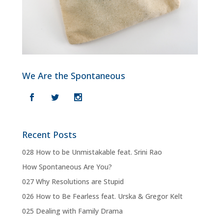
We Are the Spontaneous
Recent Posts
028 How to be Unmistakable feat. Srini Rao
How Spontaneous Are You?
027 Why Resolutions are Stupid
026 How to Be Fearless feat. Urska & Gregor Kelt
025 Dealing with Family Drama