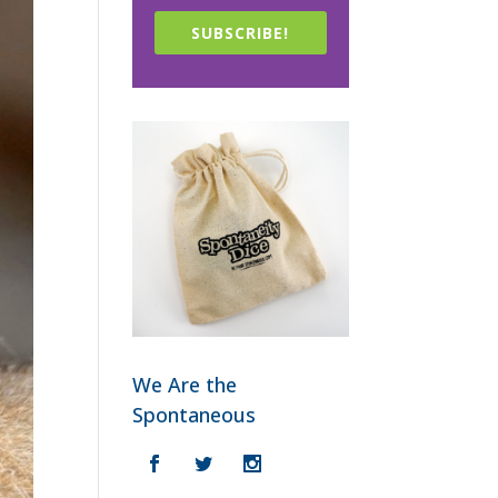
SUBSCRIBE!
We Are the
Spontaneous