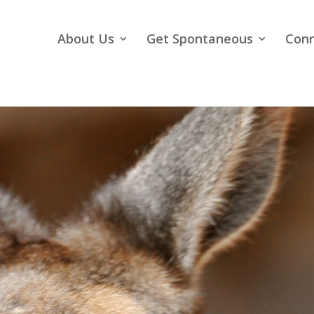
About Us
Get Spontaneous
Con