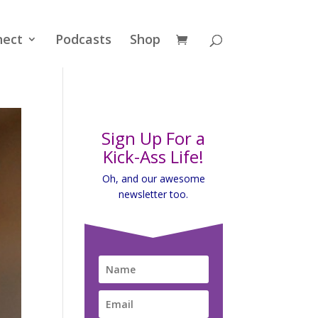
nect
Podcasts
Shop
Sign Up For a
Kick-Ass Life!
Oh, and our awesome
newsletter too.