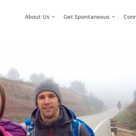
About Us
Get Spontaneous
Con