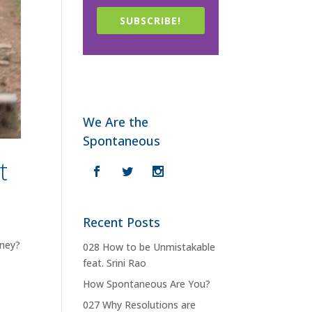
SUBSCRIBE!
We Are the
Spontaneous
t
Recent Posts
oney?
028 How to be Unmistakable
feat. Srini Rao
How Spontaneous Are You?
027 Why Resolutions are