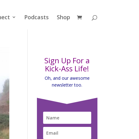
nect
Podcasts
Shop
Sign Up For a
Kick-Ass Life!
Oh, and our awesome
newsletter too.