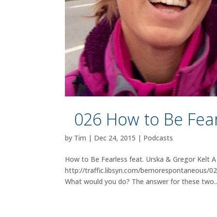
026 How to Be Fear
by
Tim
|
Dec 24, 2015
|
Podcasts
How to Be Fearless feat. Urska & Gregor Kelt A 
http://traffic.libsyn.com/bemorespontaneous/
What would you do? The answer for these two..