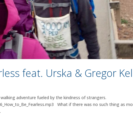
less feat. Urska & Gregor Kel
walking adventure fueled by the kindness of strangers.
026_How_to_Be_Fearless.mp3 What if there was no such thing as m
.