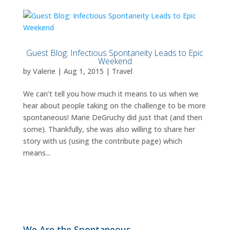
Guest Blog: Infectious Spontaneity Leads to Epic
Weekend
by
Valerie
|
Aug 1, 2015
|
Travel
We can’t tell you how much it means to us when we
hear about people taking on the challenge to be more
spontaneous! Marie DeGruchy did just that (and then
some). Thankfully, she was also willing to share her
story with us (using the contribute page) which
means...
We Are the Spontaneous