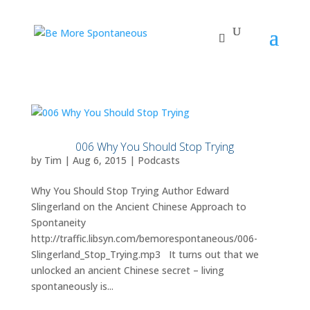
006 Why You Should Stop Trying
by
Tim
|
Aug 6, 2015
|
Podcasts
Why You Should Stop Trying Author Edward
Slingerland on the Ancient Chinese Approach to
Spontaneity
http://traffic.libsyn.com/bemorespontaneous/006-
Slingerland_Stop_Trying.mp3 It turns out that we
unlocked an ancient Chinese secret – living
spontaneously is...