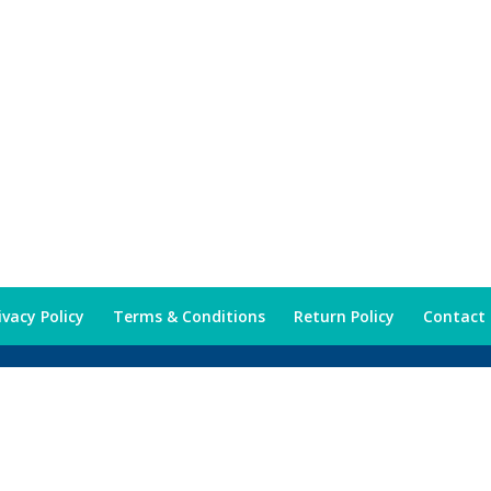
ivacy Policy
Terms & Conditions
Return Policy
Contact