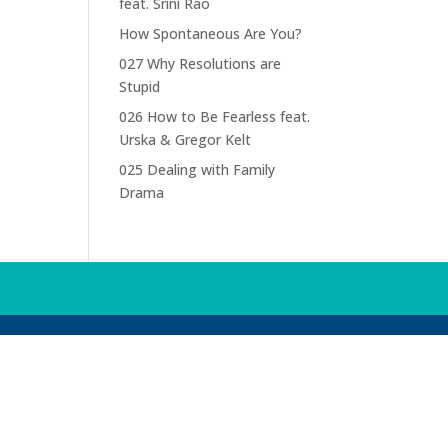
feat. Srini Rao
How Spontaneous Are You?
027 Why Resolutions are
Stupid
026 How to Be Fearless feat.
Urska & Gregor Kelt
025 Dealing with Family
Drama