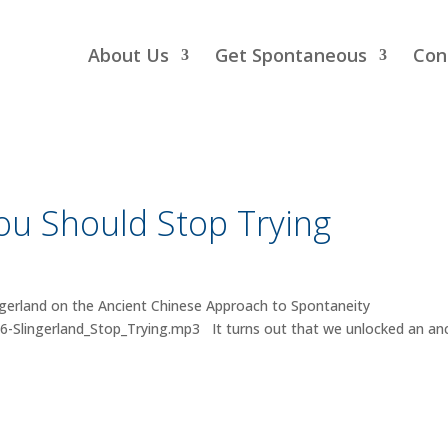
About Us
Get Spontaneous
Con
u Should Stop Trying
gerland on the Ancient Chinese Approach to Spontaneity
6-Slingerland_Stop_Trying.mp3 It turns out that we unlocked an an