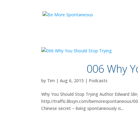
006 Why Yo
by
Tim
|
Aug 6, 2015
|
Podcasts
Why You Should Stop Trying Author Edward Slin
http://traffic.libsyn.com/bemorespontaneous/00
Chinese secret – living spontaneously is...