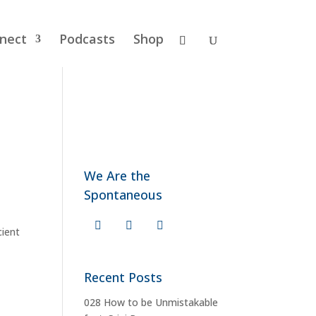
nect
Podcasts
Shop
We Are the
Spontaneous
cient
Recent Posts
028 How to be Unmistakable