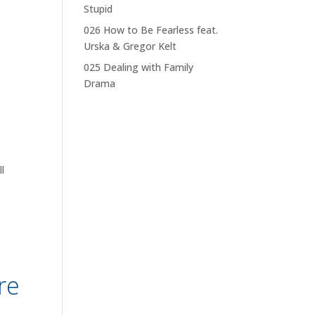
Stupid
026 How to Be Fearless feat.
Urska & Gregor Kelt
025 Dealing with Family
Drama
l
re