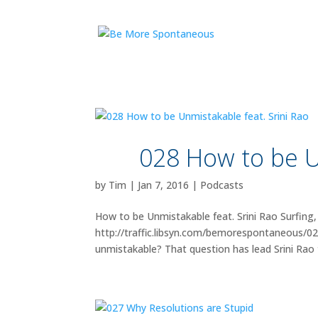
028 How to be U
by
Tim
|
Jan 7, 2016
|
Podcasts
How to be Unmistakable feat. Srini Rao Surfing,
http://traffic.libsyn.com/bemorespontaneous/0
unmistakable? That question has lead Srini Rao t