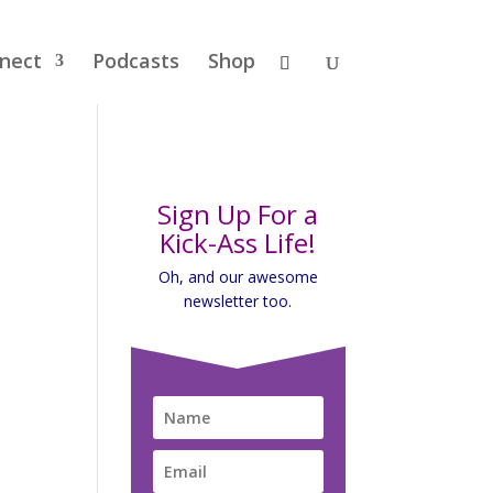
nect
Podcasts
Shop
Sign Up For a
Kick-Ass Life!
Oh, and our awesome
newsletter too.