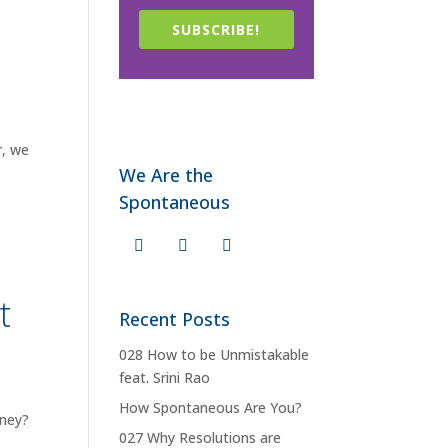
SUBSCRIBE!
r, we
We Are the
Spontaneous
t
Recent Posts
028 How to be Unmistakable
feat. Srini Rao
How Spontaneous Are You?
oney?
027 Why Resolutions are