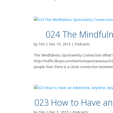
024 The Mindfuln
by
Tim
|
Dec 10, 2015
|
Podcasts
The Mindfulness Spontaneity Connection What’s
http://traffic.libsyn.com/bemorespontaneous/
people that there is a close connection between.
023 How to Have an
by
Tim
|
Dec 3, 2015
|
Podcasts