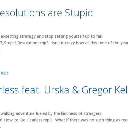
esolutions are Stupid
-setting strategy and stop setting yourself up to fail.
7_Stupid_Resolutions.mp3 Isn’t it crazy how at this time of the yea
.
less feat. Urska & Gregor Kel
walking adventure fueled by the kindness of strangers.
026_How_to_Be_Fearless.mp3 What if there was no such thing as m
.