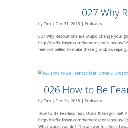
027 Why R
by
Tim
|
Dec 31, 2015
|
Podcasts
027 Why Resolutions are Stupid Change your goal
http://traffic.libsyn.com/bemorespontaneous/02
feel compelled to make these grand, sweeping..
026 How to Be Fear
by
Tim
|
Dec 24, 2015
|
Podcasts
How to Be Fearless feat. Urska & Gregor Kelt A 
http://traffic.libsyn.com/bemorespontaneous/
What would you do? The answer for these two..