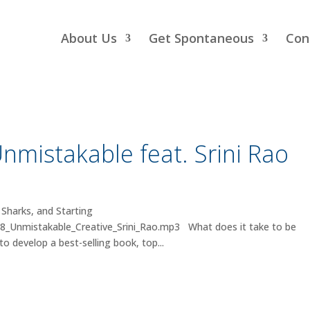
About Us
Get Spontaneous
Con
nmistakable feat. Srini Rao
 Sharks, and Starting
28_Unmistakable_Creative_Srini_Rao.mp3 What does it take to be
o develop a best-selling book, top...