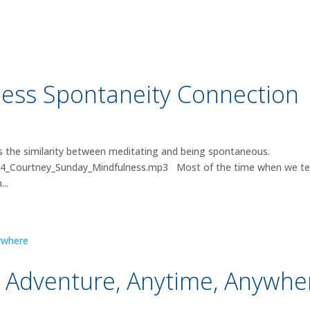
ess Spontaneity Connection
 the similarity between meditating and being spontaneous.
024_Courtney_Sunday_Mindfulness.mp3 Most of the time when we tel
..
 Adventure, Anytime, Anywhe