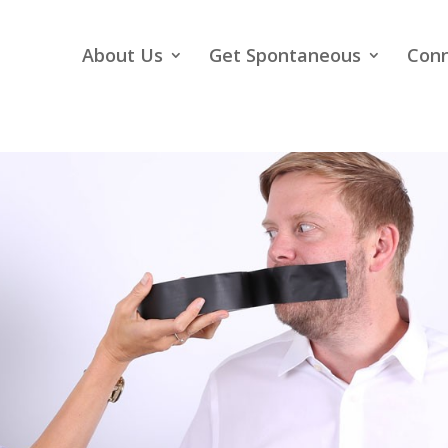
About Us
Get Spontaneous
Con