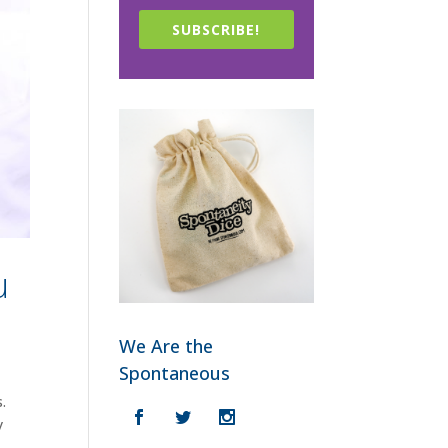
SUBSCRIBE!
u
We Are the
Spontaneous
.
y