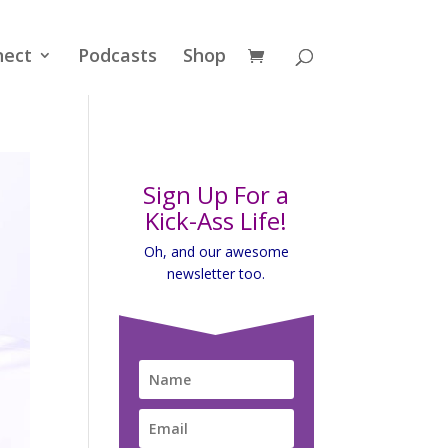
nect
Podcasts
Shop
Sign Up For a
Kick-Ass Life!
Oh, and our awesome
newsletter too.