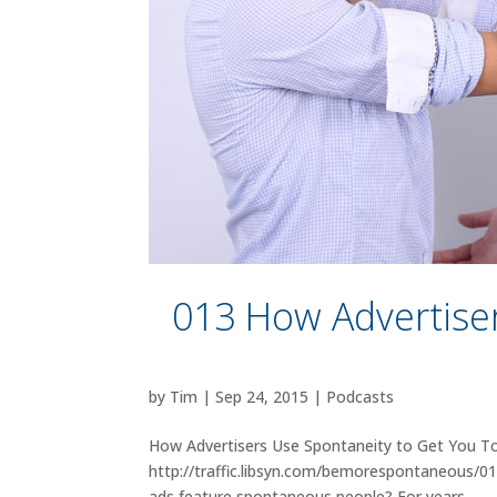
013 How Advertise
by
Tim
|
Sep 24, 2015
|
Podcasts
How Advertisers Use Spontaneity to Get You To
http://traffic.libsyn.com/bemorespontaneous/
ads feature spontaneous people? For years,...