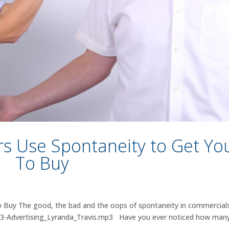
rs Use Spontaneity to Get Yo
To Buy
 Buy The good, the bad and the oops of spontaneity in commercials
013-Advertising_Lyranda_Travis.mp3 Have you ever noticed how man