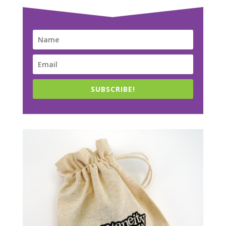
SUBSCRIBE!