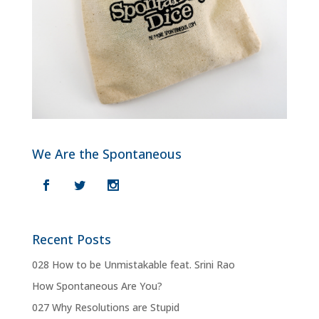
We Are the Spontaneous
Recent Posts
028 How to be Unmistakable feat. Srini Rao
How Spontaneous Are You?
027 Why Resolutions are Stupid