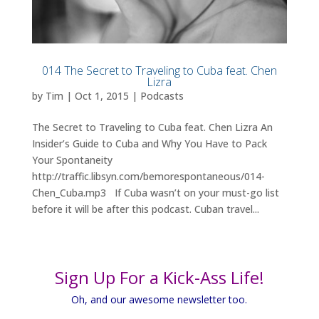
014 The Secret to Traveling to Cuba feat. Chen
Lizra
by
Tim
|
Oct 1, 2015
|
Podcasts
The Secret to Traveling to Cuba feat. Chen Lizra An
Insider’s Guide to Cuba and Why You Have to Pack
Your Spontaneity
http://traffic.libsyn.com/bemorespontaneous/014-
Chen_Cuba.mp3 If Cuba wasn’t on your must-go list
before it will be after this podcast. Cuban travel...
Sign Up For a Kick-Ass Life!
Oh, and our awesome newsletter too.