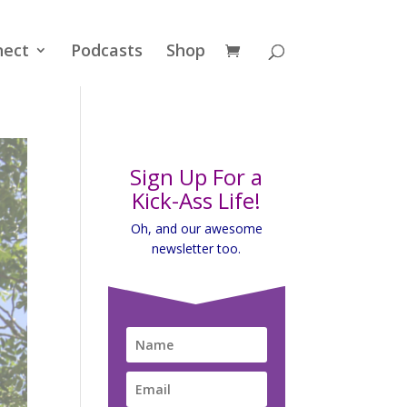
nect
Podcasts
Shop
Sign Up For a
Kick-Ass Life!
Oh, and our awesome
newsletter too.