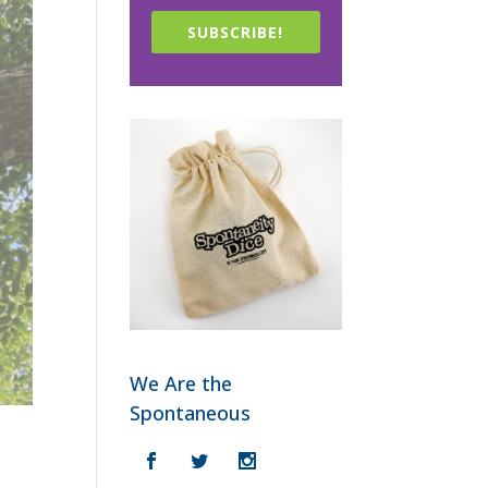
SUBSCRIBE!
We Are the
Spontaneous