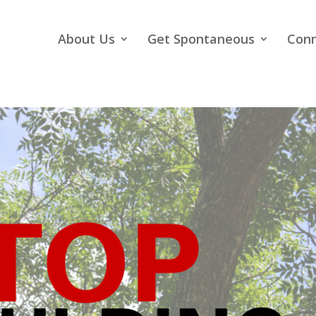
About Us
Get Spontaneous
Con