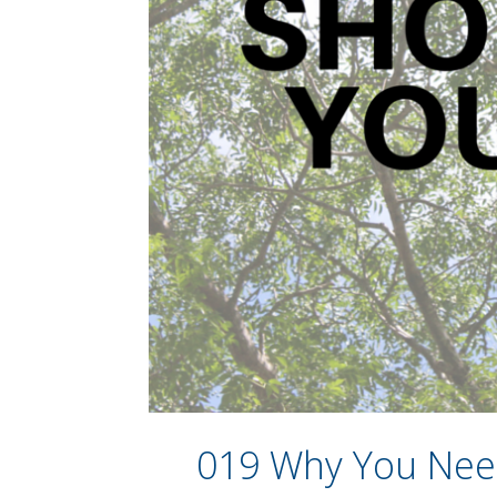
019 Why You Need