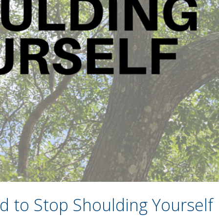
 to Stop Shoulding Yourself