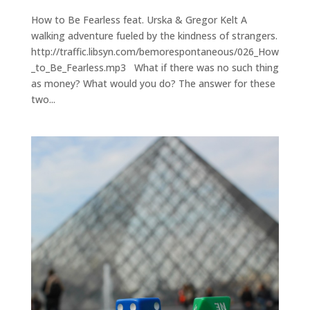
How to Be Fearless feat. Urska & Gregor Kelt A
walking adventure fueled by the kindness of strangers.
http://traffic.libsyn.com/bemorespontaneous/026_How
_to_Be_Fearless.mp3 What if there was no such thing
as money? What would you do? The answer for these
two...