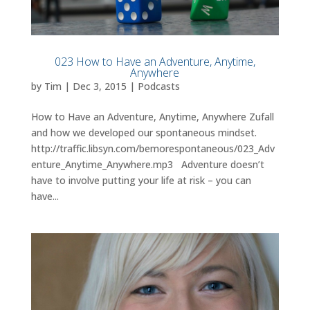
023 How to Have an Adventure, Anytime,
Anywhere
by
Tim
|
Dec 3, 2015
|
Podcasts
How to Have an Adventure, Anytime, Anywhere Zufall
and how we developed our spontaneous mindset.
http://traffic.libsyn.com/bemorespontaneous/023_Adv
enture_Anytime_Anywhere.mp3 Adventure doesn’t
have to involve putting your life at risk – you can
have...