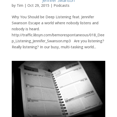
Jennifer Swanson
by
Tim
|
Oct 29, 2015
|
Podcasts
Why You Should be Deep Listening feat. Jennifer
Swanson Escape a world where nobody listens and
nobody is heard.
http://traffic.libsyn.com/bemorespontaneous/018_Dee
p_Listening_Jennifer_Swanson.mp3 Are you listening?
Really listening? In our busy, multi-tasking world...