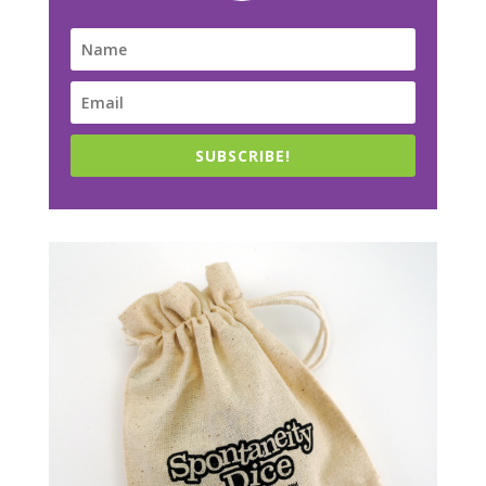
SUBSCRIBE!