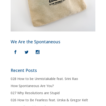
We Are the Spontaneous
Recent Posts
028 How to be Unmistakable feat. Srini Rao
How Spontaneous Are You?
027 Why Resolutions are Stupid
026 How to Be Fearless feat. Urska & Gregor Kelt