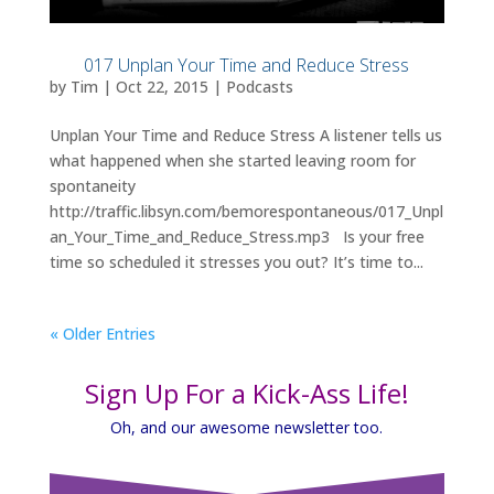
017 Unplan Your Time and Reduce Stress
by
Tim
|
Oct 22, 2015
|
Podcasts
Unplan Your Time and Reduce Stress A listener tells us
what happened when she started leaving room for
spontaneity
http://traffic.libsyn.com/bemorespontaneous/017_Unpl
an_Your_Time_and_Reduce_Stress.mp3 Is your free
time so scheduled it stresses you out? It’s time to...
« Older Entries
Sign Up For a Kick-Ass Life!
Oh, and our awesome newsletter too.