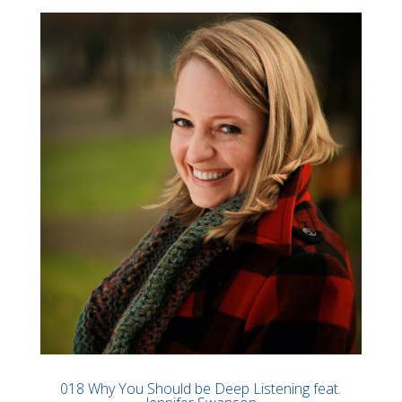
018 Why You Should be Deep Listening feat.