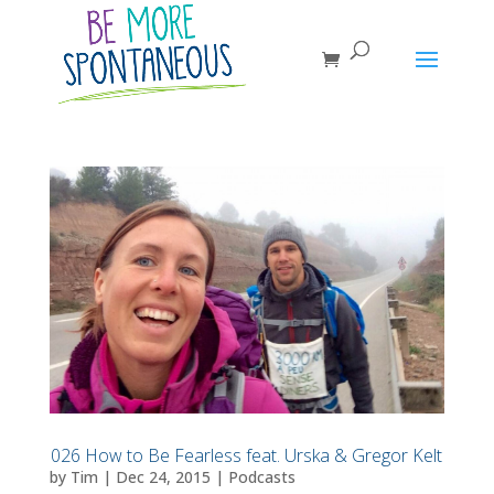
026 How to Be Fearless feat. Urska & Gregor Kelt
by
Tim
|
Dec 24, 2015
|
Podcasts