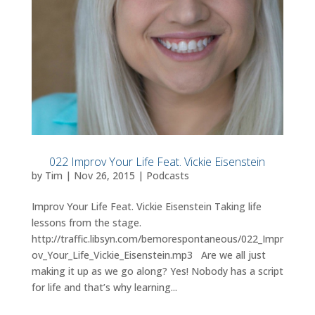
022 Improv Your Life Feat. Vickie Eisenstein
by
Tim
|
Nov 26, 2015
|
Podcasts
Improv Your Life Feat. Vickie Eisenstein Taking life
lessons from the stage.
http://traffic.libsyn.com/bemorespontaneous/022_Impr
ov_Your_Life_Vickie_Eisenstein.mp3 Are we all just
making it up as we go along? Yes! Nobody has a script
for life and that’s why learning...