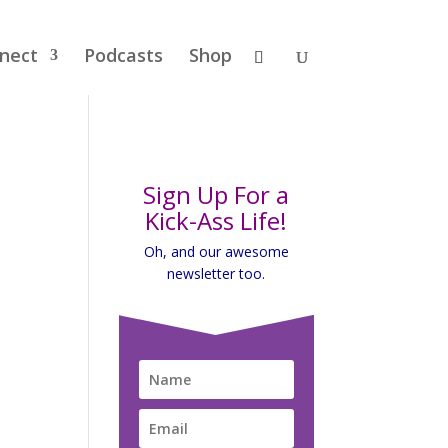
nect
Podcasts
Shop
Sign Up For a
Kick-Ass Life!
Oh, and our awesome
newsletter too.