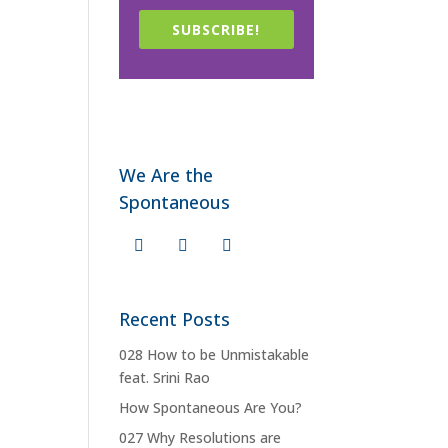
SUBSCRIBE!
We Are the
Spontaneous
Recent Posts
028 How to be Unmistakable
feat. Srini Rao
How Spontaneous Are You?
027 Why Resolutions are