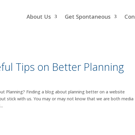
About Us
Get Spontaneous
Con
ful Tips on Better Planning
 Planning? Finding a blog about planning better on a website
 but stick with us. You may or may not know that we are both media
..