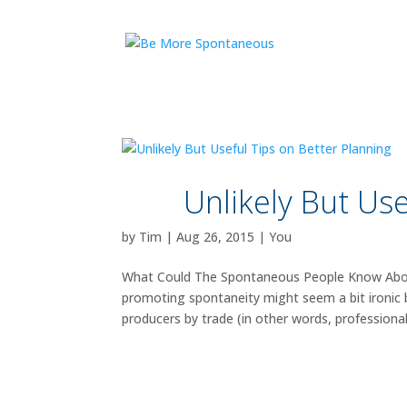
Unlikely But Use
by
Tim
|
Aug 26, 2015
|
You
What Could The Spontaneous People Know About
promoting spontaneity might seem a bit ironic
producers by trade (in other words, professional.