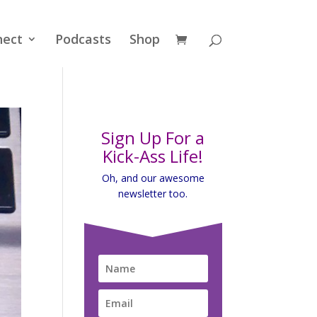
nect
Podcasts
Shop
Sign Up For a
Kick-Ass Life!
Oh, and our awesome
newsletter too.