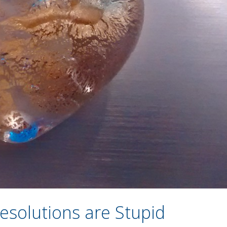
esolutions are Stupid