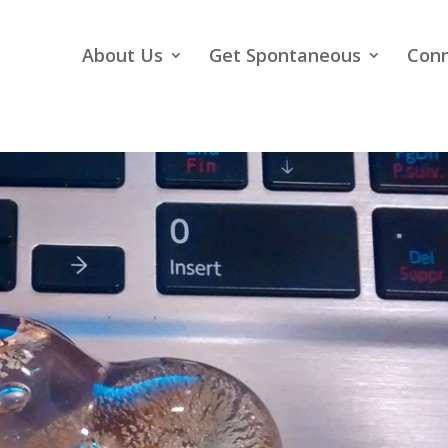
About Us
Get Spontaneous
Con