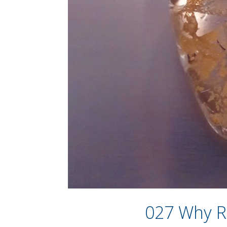
027 Why R