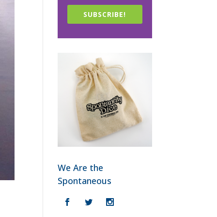
SUBSCRIBE!
We Are the
Spontaneous