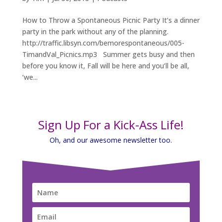
How to Throw a Spontaneous Picnic Party It’s a dinner
party in the park without any of the planning.
http://traffic.libsyn.com/bemorespontaneous/005-
TimandVal_Picnics.mp3 Summer gets busy and then
before you know it, Fall will be here and you’ll be all,
‘we...
Sign Up For a Kick-Ass Life!
Oh, and our awesome newsletter too.