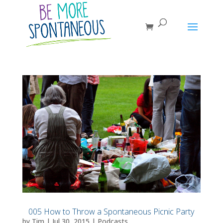
005 How to Throw a Spontaneous Picnic Party
by
Tim
|
Jul 30, 2015
|
Podcasts