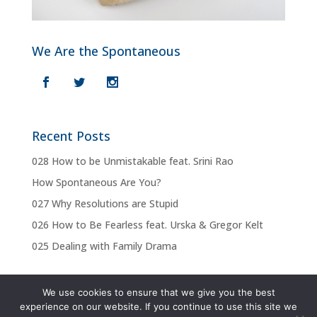
We Are the Spontaneous
Recent Posts
028 How to be Unmistakable feat. Srini Rao
How Spontaneous Are You?
027 Why Resolutions are Stupid
026 How to Be Fearless feat. Urska & Gregor Kelt
025 Dealing with Family Drama
We use cookies to ensure that we give you the best
experience on our website. If you continue to use this site we
Privacy Policy
Terms & Conditions