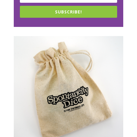
SUBSCRIBE!