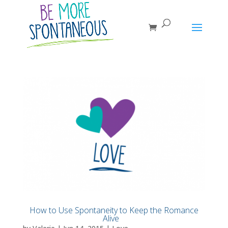
How to Use Spontaneity to Keep the Romance
Alive