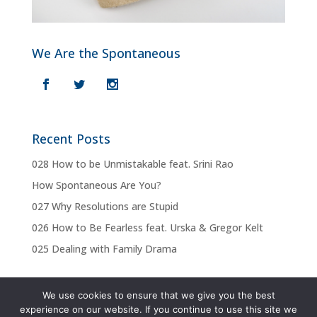
We Are the Spontaneous
Recent Posts
028 How to be Unmistakable feat. Srini Rao
How Spontaneous Are You?
027 Why Resolutions are Stupid
026 How to Be Fearless feat. Urska & Gregor Kelt
025 Dealing with Family Drama
We use cookies to ensure that we give you the best
experience on our website. If you continue to use this site we
Privacy Policy
Terms & Conditions