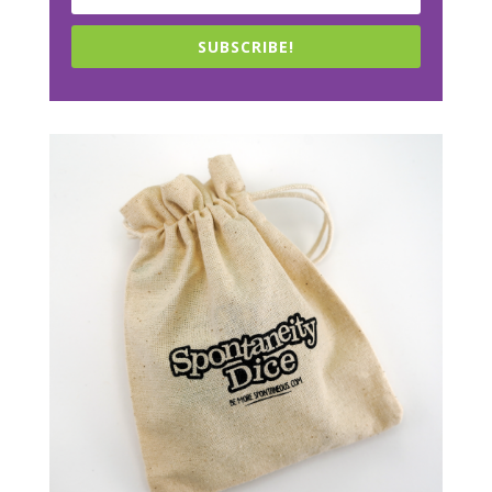
SUBSCRIBE!