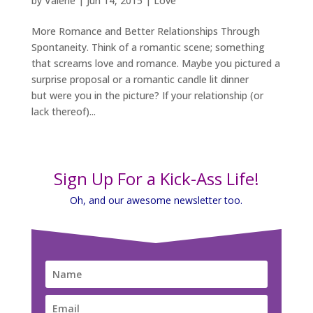
by
Valerie
|
Jun 14, 2015
|
Love
More Romance and Better Relationships Through
Spontaneity. Think of a romantic scene; something
that screams love and romance. Maybe you pictured a
surprise proposal or a romantic candle lit dinner
but were you in the picture? If your relationship (or
lack thereof)...
Sign Up For a Kick-Ass Life!
Oh, and our awesome newsletter too.