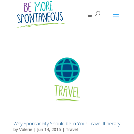
Why Spontaneity Should be in Your Travel Itinerary
by
Valerie
|
Jun 14, 2015
|
Travel