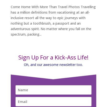
Come Home With More Than Travel Photos Travelling
has a million definitions from vacationing at an all-
inclusive resort all the way to epic journeys with
nothing but a toothbrush, a passport and an
adventurous spirit. No matter where you fall on the
spectrum, packing...
Sign Up For a Kick-Ass Life!
Oh, and our awesome newsletter too.