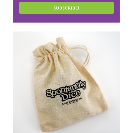
SUBSCRIBE!