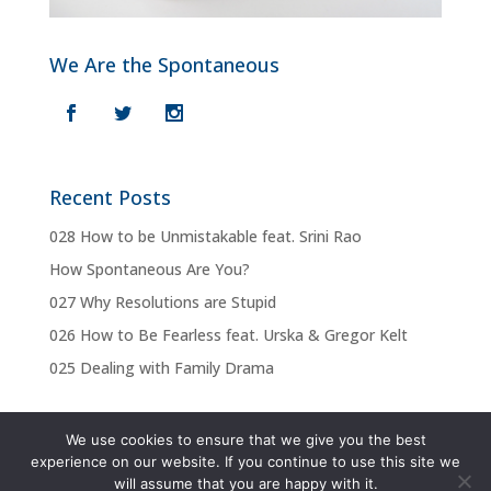
We Are the Spontaneous
Recent Posts
028 How to be Unmistakable feat. Srini Rao
How Spontaneous Are You?
027 Why Resolutions are Stupid
026 How to Be Fearless feat. Urska & Gregor Kelt
025 Dealing with Family Drama
We use cookies to ensure that we give you the best
experience on our website. If you continue to use this site we
Privacy Policy
Terms & Conditions
will assume that you are happy with it.