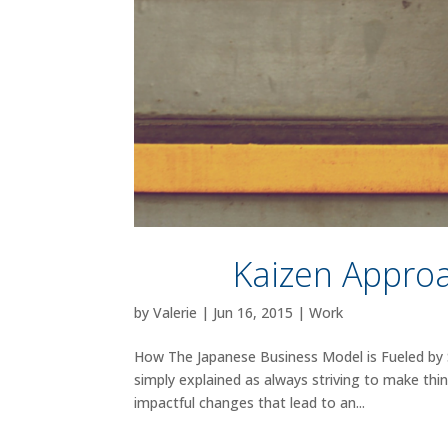
Kaizen Approa
by
Valerie
|
Jun 16, 2015
|
Work
How The Japanese Business Model is Fueled by S
simply explained as always striving to make thin
impactful changes that lead to an...