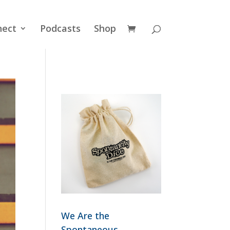
nect
Podcasts
Shop
We Are the
Spontaneous