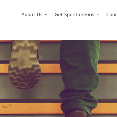
About Us
Get Spontaneous
Con