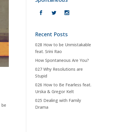
Recent Posts
028 How to be Unmistakable
feat. Srini Rao
How Spontaneous Are You?
027 Why Resolutions are
Stupid
026 How to Be Fearless feat.
Urska & Gregor Kelt
025 Dealing with Family
n be
Drama