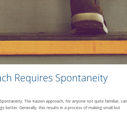
ch Requires Spontaneity
pontaneity. The Kaizen approach, for anyone not quite familiar, ca
gs better. Generally, this results in a process of making small but