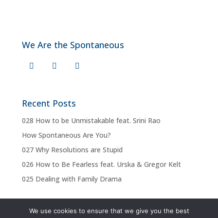
We Are the Spontaneous
Recent Posts
028 How to be Unmistakable feat. Srini Rao
How Spontaneous Are You?
027 Why Resolutions are Stupid
026 How to Be Fearless feat. Urska & Gregor Kelt
025 Dealing with Family Drama
We use cookies to ensure that we give you the best