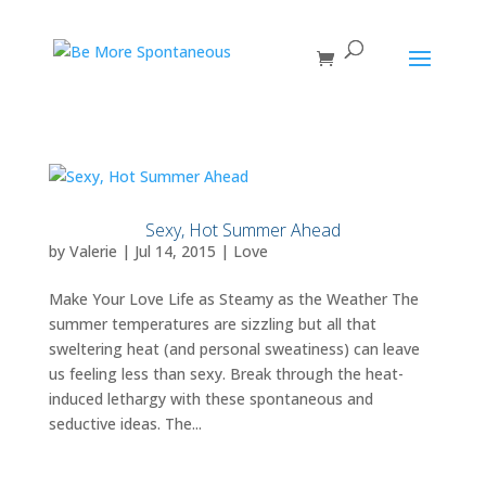
Sexy, Hot Summer Ahead
by
Valerie
|
Jul 14, 2015
|
Love
Make Your Love Life as Steamy as the Weather The
summer temperatures are sizzling but all that
sweltering heat (and personal sweatiness) can leave
us feeling less than sexy. Break through the heat-
induced lethargy with these spontaneous and
seductive ideas. The...