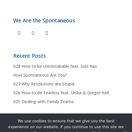
We Are the Spontaneous
Recent Posts
028 How to be Unmistakable feat. Srini Rao
How Spontaneous Are You?
027 Why Resolutions are Stupid
026 How to Be Fearless feat. Urska & Gregor Kelt
025 Dealing with Family Drama
We use cookies to ensure that we give you the best
experience on our website. If you continue to use this site we
Privacy Policy
Terms & Conditions