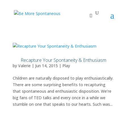
Recapture Your Spontaneity & Enthusiasm
by
Valerie
|
Jun 14, 2015
|
Play
Children are naturally disposed to play enthusiastically.
There are some surprising benefits to recapturing
that spontaneous and enthusiastic disposition. We’re
big fans of TED talks and every once in a while we
stumble on one that speaks to our hearts. Such was...