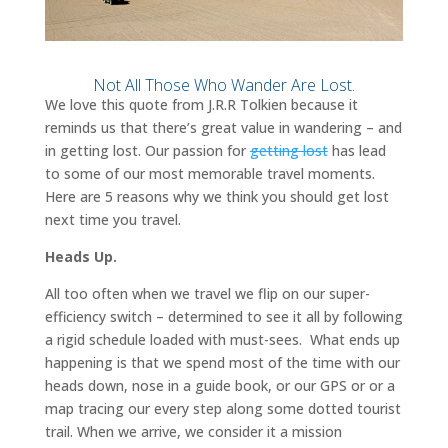
Not All Those Who Wander Are Lost.
We love this quote from J.R.R Tolkien because it
reminds us that there’s great value in wandering – and
in getting lost. Our passion for
getting lost
has lead
to some of our most memorable travel moments.
Here are 5 reasons why we think you should get lost
next time you travel.
Heads Up.
All too often when we travel we flip on our super-
efficiency switch – determined to see it all by following
a rigid schedule loaded with must-sees. What ends up
happening is that we spend most of the time with our
heads down, nose in a guide book, or our GPS or or a
map tracing our every step along some dotted tourist
trail. When we arrive, we consider it a mission