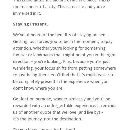
the real heart of a city. This is real life and you’re
immersed in it.
Staying Present.
We’ve all heard of the benefits of staying present.
Getting lost forces you to be in the moment, to pay
attention. Whether you’re looking for something
familiar or landmarks that might point you in the right
direction – you’re looking. Plus, because you’re just
wandering, your focus shifts from getting somewhere
to just being there. You’ll find that it’s much easier to
be completely present in the experience when you
don’t know where you are.
Get lost on purpose, wander aimlessly and you’ll be
rewarded with an unforgettable experience. It reminds
us of another quote that we love (and live by) –
It’s the journey, not the destination.
Do you have a great ‘lost’ story?