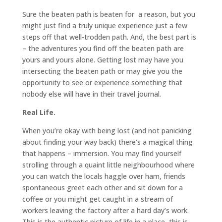
Sure the beaten path is beaten for a reason, but you
might just find a truly unique experience just a few
steps off that well-trodden path. And, the best part is
– the adventures you find off the beaten path are
yours and yours alone. Getting lost may have you
intersecting the beaten path or may give you the
opportunity to see or experience something that
nobody else will have in their travel journal.
Real Life.
When you’re okay with being lost (and not panicking
about finding your way back) there’s a magical thing
that happens – immersion. You may find yourself
strolling through a quaint little neighbourhood where
you can watch the locals haggle over ham, friends
spontaneous greet each other and sit down for a
coffee or you might get caught in a stream of
workers leaving the factory after a hard day’s work.
This is the authentic picture of life in a place, this is