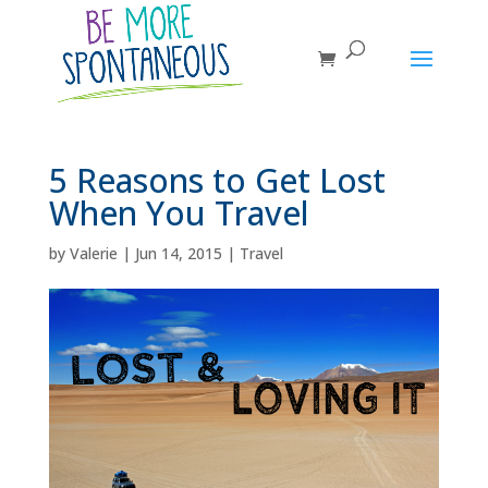
5 Reasons to Get Lost
When You Travel
by
Valerie
|
Jun 14, 2015
|
Travel