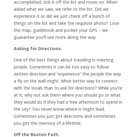
accomplished, tick it off the list and move on. When
asked what we saw, we refer to the list. Did we
experience it or did we just check off a bunch of
things on the list and take the requisite photo? Lose
the map, guidebook and pocket your GPS – we
guarantee you’ll see more along the way.
Asking for Directions.
One of the best things about traveling is meeting
people. Sometimes it can be too easy to follow
written direction and “experience” the people the way
a fly on the wall might. What better way to connect
with the locals than to ask for directions? While you’re
at it, why not ask them where you should go or what
they would do if they had a free afternoon to spend in
the city? You never know where it might lead.
Sometimes you just get directions and sometimes
you get the memory of a lifetime.
Off the Beaten Path.