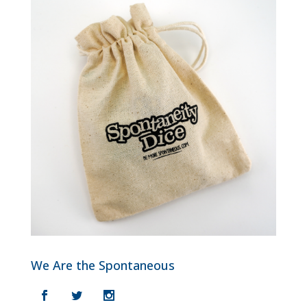
We Are the Spontaneous