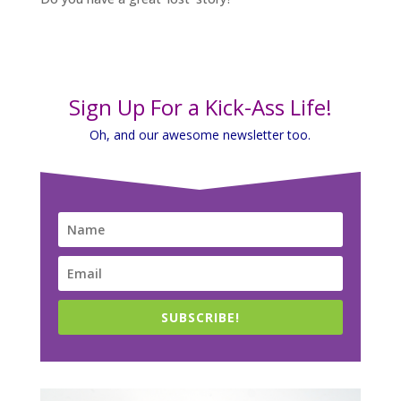
Sign Up For a Kick-Ass Life!
Oh, and our awesome newsletter too.
SUBSCRIBE!